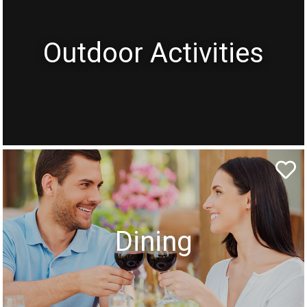
Outdoor Activities
Dining