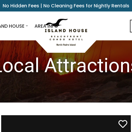
No Hidden Fees | No Cleaning Fees for Nightly Rentals
AND HOUSE
AREA INFO
Local Attraction