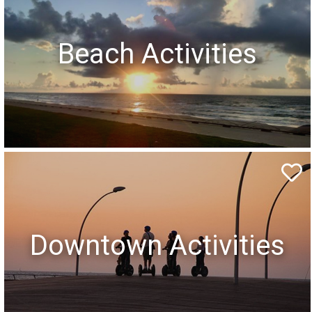
Beach Activities
Downtown Activities