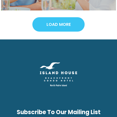
LOAD MORE
Subscribe To Our Mailing List