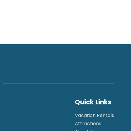
Quick Links
Vacation Rentals
Attractions