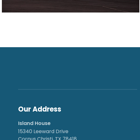
Our Address
Island House
15340 Leeward Drive
Corpus Christi, TX 78418