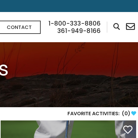
1-800-333-8806
CONTACT
361-949-8166
s
FAVORITE ACTIVITIES:
(
0
)