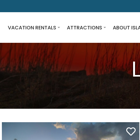
VACATION RENTALS
ATTRACTIONS
ABOUT ISL