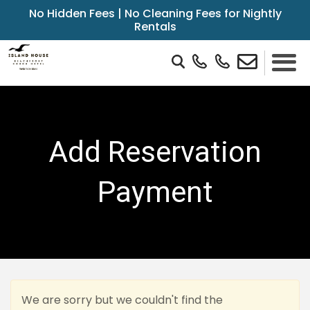
No Hidden Fees | No Cleaning Fees for Nightly
Rentals
Add Reservation
Payment
We are sorry but we couldn't find the