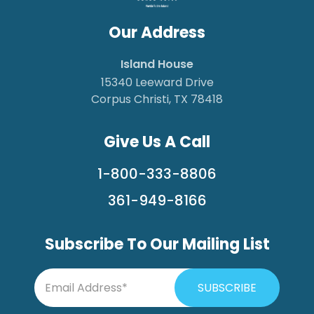
Our Address
Island House
15340 Leeward Drive
Corpus Christi, TX 78418
Give Us A Call
1-800-333-8806
361-949-8166
Subscribe To Our Mailing List