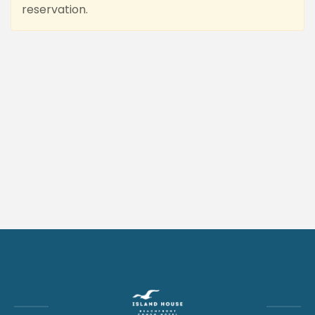
reservation.